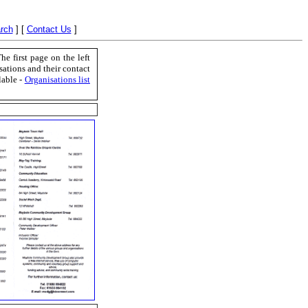
rch
]
[
Contact Us
]
 first page on the left
sations and their contact
lable -
Organisations list