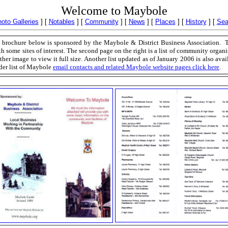
Welcome to Maybole
oto Galleries
]
[
Notables
]
[
Community
]
[
News
]
[
Places
]
[
History
]
[
Sea
brochure below is sponsored by the Maybole & District Business Association. The
h some sites of interest. The second page on the right is a list of community organi
ther image to view it full size. Another list updated as of January 2006 is also avai
der list of Maybole
email contacts and related Maybole website pages click here
.