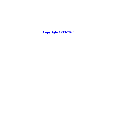
Copyright 1999-2020