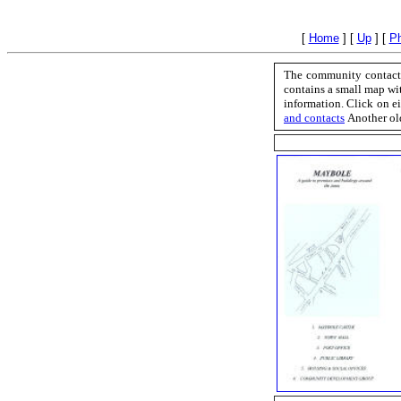
[
Home
]
[
Up
]
[
Ph
The community contact 
contains a small map wit
information. Click on ei
and contacts
Another ol