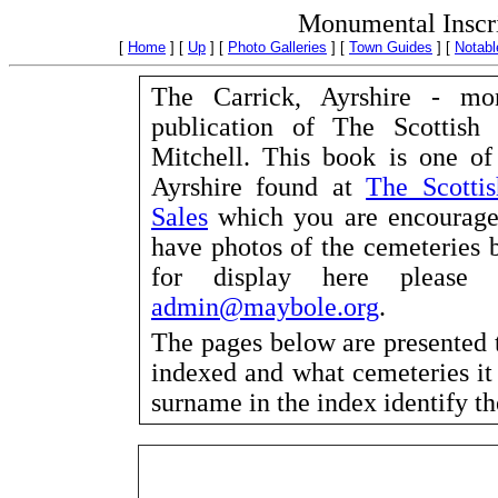
Monumental Inscri
[
Home
]
[
Up
]
[
Photo Galleries
]
[
Town Guides
]
[
Notabl
The Carrick, Ayrshire - mo
publication of The Scottish
Mitchell. This book is one o
Ayrshire found at
The Scottis
Sales
which you are encouraged 
have photos of the cemeteries 
for display here please c
admin@maybole.org
.
The pages below are presented 
indexed and what cemeteries it
surname in the index identify t