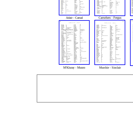
Adair - Carual
Carruthers - Fergus
M'Kluray - Munro
Murchie - Sinclair