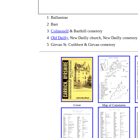
1
Ballantrae
2
Barr
3
Colmonell
& Barrhill cemetery
4
Old Dailly
, New Dailly church, New Dailly cemetery
5
Girvan St. Cuthbert & Girvan cemetery
Cover
Map of Cemeteries